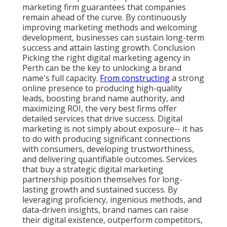
marketing firm guarantees that companies
remain ahead of the curve. By continuously
improving marketing methods and welcoming
development, businesses can sustain long-term
success and attain lasting growth. Conclusion
Picking the right digital marketing agency in
Perth can be the key to unlocking a brand
name's full capacity.
From constructing
a strong
online presence to producing high-quality
leads, boosting brand name authority, and
maximizing ROI, the very best firms offer
detailed services that drive success. Digital
marketing is not simply about exposure-- it has
to do with producing significant connections
with consumers, developing trustworthiness,
and delivering quantifiable outcomes. Services
that buy a strategic digital marketing
partnership position themselves for long-
lasting growth and sustained success. By
leveraging proficiency, ingenious methods, and
data-driven insights, brand names can raise
their digital existence, outperform competitors,