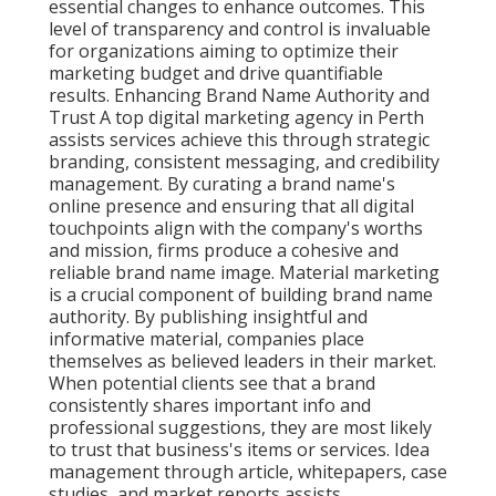
essential changes to enhance outcomes. This
level of transparency and control is invaluable
for organizations aiming to optimize their
marketing budget and drive quantifiable
results. Enhancing Brand Name Authority and
Trust A top digital marketing agency in Perth
assists services achieve this through strategic
branding, consistent messaging, and credibility
management. By curating a brand name's
online presence and ensuring that all digital
touchpoints align with the company's worths
and mission, firms produce a cohesive and
reliable brand name image. Material marketing
is a crucial component of building brand name
authority. By publishing insightful and
informative material, companies place
themselves as believed leaders in their market.
When potential clients see that a brand
consistently shares important info and
professional suggestions, they are most likely
to trust that business's items or services. Idea
management through article, whitepapers, case
studies, and market reports assists