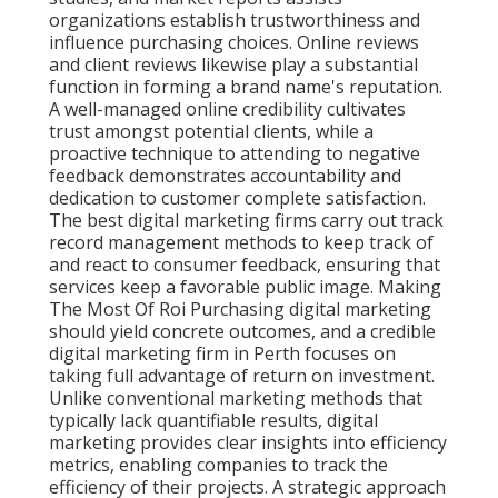
organizations establish trustworthiness and
influence purchasing choices. Online reviews
and client reviews likewise play a substantial
function in forming a brand name's reputation.
A well-managed online credibility cultivates
trust amongst potential clients, while a
proactive technique to attending to negative
feedback demonstrates accountability and
dedication to customer complete satisfaction.
The best digital marketing firms carry out track
record management methods to keep track of
and react to consumer feedback, ensuring that
services keep a favorable public image. Making
The Most Of Roi Purchasing digital marketing
should yield concrete outcomes, and a credible
digital marketing firm in Perth focuses on
taking full advantage of return on investment.
Unlike conventional marketing methods that
typically lack quantifiable results, digital
marketing provides clear insights into efficiency
metrics, enabling companies to track the
efficiency of their projects. A strategic approach