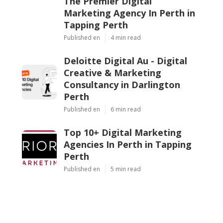
The Premier Digital
Marketing Agency In Perth in
Tapping Perth
Published en
4 min read
Deloitte Digital Au - Digital
Creative & Marketing
Consultancy in Darlington
Perth
Published en
6 min read
Top 10+ Digital Marketing
Agencies In Perth in Tapping
Perth
Published en
5 min read