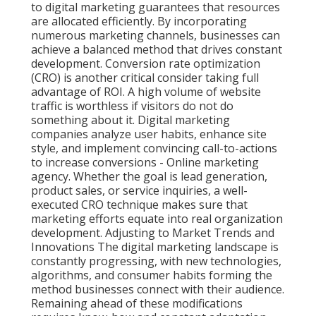
to digital marketing guarantees that resources
are allocated efficiently. By incorporating
numerous marketing channels, businesses can
achieve a balanced method that drives constant
development. Conversion rate optimization
(CRO) is another critical consider taking full
advantage of ROI. A high volume of website
traffic is worthless if visitors do not do
something about it. Digital marketing
companies analyze user habits, enhance site
style, and implement convincing call-to-actions
to increase conversions - Online marketing
agency. Whether the goal is lead generation,
product sales, or service inquiries, a well-
executed CRO technique makes sure that
marketing efforts equate into real organization
development. Adjusting to Market Trends and
Innovations The digital marketing landscape is
constantly progressing, with new technologies,
algorithms, and consumer habits forming the
method businesses connect with their audience.
Remaining ahead of these modifications