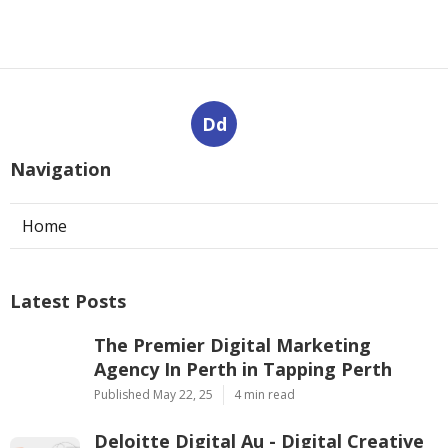
Dd
Navigation
Home
Latest Posts
The Premier Digital Marketing
Agency In Perth in Tapping Perth
Published May 22, 25
4 min read
Deloitte Digital Au - Digital Creative