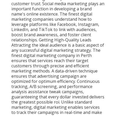
customer trust. Social media marketing plays an
important function in developing a brand
name's online existence. The finest digital
marketing companies understand how to
leverage platforms like Facebook, Instagram,
LinkedIn, and TikTok to link with audiences,
boost brand awareness, and foster client
relationships. Getting High-Quality Leads
Attracting the ideal audience is a basic aspect of
any successful digital marketing strategy. The
finest digital marketing company in Perth
ensures that services reach their target
customers through precise and efficient
marketing methods. A data-driven technique
ensures that advertising campaign are
optimized for optimum efficiency. Continuous
tracking, A/B screening, and performance
analysis assistance tweak campaigns,
guaranteeing that every dollar invested delivers
the greatest possible roi. Unlike standard
marketing, digital marketing enables services
to track their campaigns in real-time and make