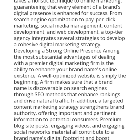
takes a holistic technique to online marketing,
guaranteeing that every element of a brand's
digital presence is enhanced for success. From
search engine optimization to pay-per-click
marketing, social media management, content
development, and web development, a top-tier
agency integrates several strategies to develop
a cohesive digital marketing strategy.
Developing a Strong Online Presence Among
the most substantial advantages of dealing
with a premier digital marketing firm is the
ability to enhance your brand name's online
existence. A well-optimized website is simply the
beginning. A firm makes sure that a brand
name is discoverable on search engines
through SEO methods that enhance rankings
and drive natural traffic. In addition, a targeted
content marketing strategy strengthens brand
authority, offering important and pertinent
information to potential consumers. Premium
blog site posts, engaging videos, and engaging
social networks material all contribute to a
brand name's digital footprint and boost