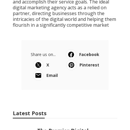
and accomplish their service goals. The ideal
digital marketing agency acts as a relied on
partner, directing businesses through the
intricacies of the digital world and helping them
flourish in a significantly competitive market
Share us on...
Facebook
X
Pinterest
Email
Latest Posts