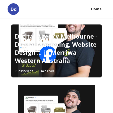
Dd
Home
Digital Agency Melbourne -
Digital Marketing, Website
Design ... in Merriwa
Western Australia
Published en
6 min read