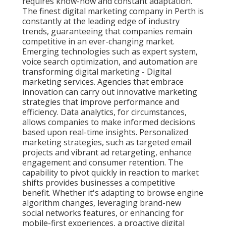
requires know-how and constant adaptation.
The finest digital marketing company in Perth is
constantly at the leading edge of industry
trends, guaranteeing that companies remain
competitive in an ever-changing market.
Emerging technologies such as expert system,
voice search optimization, and automation are
transforming digital marketing - Digital
marketing services. Agencies that embrace
innovation can carry out innovative marketing
strategies that improve performance and
efficiency. Data analytics, for circumstances,
allows companies to make informed decisions
based upon real-time insights. Personalized
marketing strategies, such as targeted email
projects and vibrant ad retargeting, enhance
engagement and consumer retention. The
capability to pivot quickly in reaction to market
shifts provides businesses a competitive
benefit. Whether it's adapting to browse engine
algorithm changes, leveraging brand-new
social networks features, or enhancing for
mobile-first experiences, a proactive digital