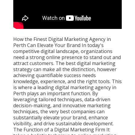
How the Finest Digital Marketing Agency in
Perth Can Elevate Your Brand In today's
competitive digital landscape, organizations
need a strong online presence to stand out and
attract customers. The best digital marketing
strategy can make all the distinction, however
achieving quantifiable success needs
knowledge, experience, and the right tools. This
is where a leading digital marketing agency in
Perth plays an important function. By
leveraging tailored techniques, data-driven
decision-making, and innovative marketing
techniques, the very best companies can
substantially elevate your brand, enhance
visibility, and drive sustainable development.
The Function of a Digital Marketing Firm It